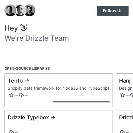
Follow Us
Hey 👋
We're Drizzle Team
OPEN-SOURCE LIBRARIES
Tento →
Hanji
Shopify data framework for NodeJS and TypeScript
Design
—
—
—
Drizzle Typebox →
Drizz
—
—