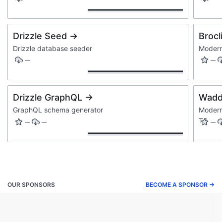
Drizzle Seed →
Brocl
Drizzle database seeder
Modern
—
—
Drizzle GraphQL →
Wadd
GraphQL schema generator
Modern
TS
—
—
—
OUR SPONSORS
BECOME A SPONSOR →