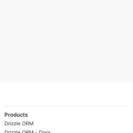
Products
Drizzle ORM
Drizzle ORM - Docs